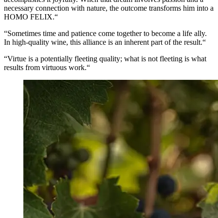
necessary connection with nature, the outcome transforms him into a
HOMO FELIX.“
“Sometimes time and patience come together to become a life ally.
In high-quality wine, this alliance is an inherent part of the result.“
“Virtue is a potentially fleeting quality; what is not fleeting is what
results from virtuous work.“