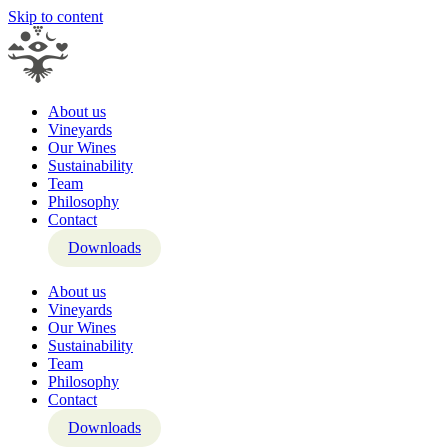
Skip to content
About us
Vineyards
Our Wines
Sustainability
Team
Philosophy
Contact
Downloads
About us
Vineyards
Our Wines
Sustainability
Team
Philosophy
Contact
Downloads