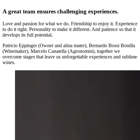
A great team ensures challenging experiences.
Love and passion for what we do. Friendship to enjoy it. Experience
to do it right. Personality to make it different. And patience so that it
develops its full potential.
Patricio Eppinger (Owner and alma mater), Bernardo Bossi Bonilla
(Winemaker), Marcelo Canatella (Agronomist), together we
overcome stages that leave us unforgettable experiences and sublime
wines.