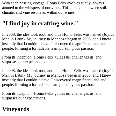
With each passing vintage, Homo Felix evolves subtly, always
attuned to the whispers of our vines. This dialogue between soil,
climate, and vine resonates within our wines.
"I find joy in crafting wine."
In 2008, the idea took root, and thus Homo Felix was named (Joyful
Man in Latin). My journey in Mendoza began in 2005, and I knew
instantly that I couldn’t leave. I discovered magnificent land and
people, forming a formidable team pursuing our passion.
From its inception, Homo Felix guides us, challenges us, and
surpasses our expectations.
In 2008, the idea took root, and thus Homo Felix was named (Joyful
Man in Latin). My journey in Mendoza began in 2005, and I knew
instantly that I couldn’t leave. I discovered magnificent land and
people, forming a formidable team pursuing our passion.
From its inception, Homo Felix guides us, challenges us, and
surpasses our expectations.
Vineyards