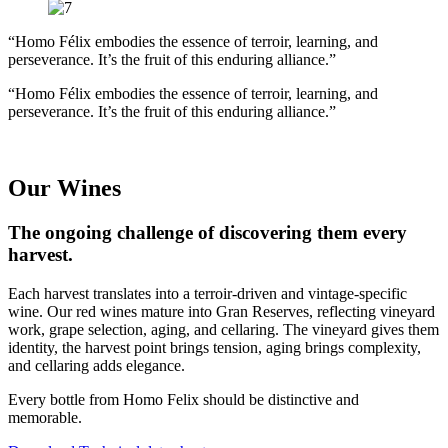
“Homo Félix embodies the essence of terroir, learning, and
perseverance. It’s the fruit of this enduring alliance.”
“Homo Félix embodies the essence of terroir, learning, and
perseverance. It’s the fruit of this enduring alliance.”
Our Wines
The ongoing challenge of discovering them every
harvest.
Each harvest translates into a terroir-driven and vintage-specific
wine. Our red wines mature into Gran Reserves, reflecting vineyard
work, grape selection, aging, and cellaring. The vineyard gives them
identity, the harvest point brings tension, aging brings complexity,
and cellaring adds elegance.
Every bottle from Homo Felix should be distinctive and
memorable.