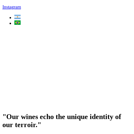
Instagram
"Our wines echo the unique identity of
our terroir."