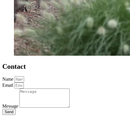
Contact
Name
Email
Message
Send