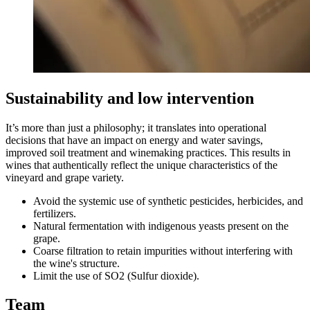
Sustainability and low intervention
It’s more than just a philosophy; it translates into operational
decisions that have an impact on energy and water savings,
improved soil treatment and winemaking practices. This results in
wines that authentically reflect the unique characteristics of the
vineyard and grape variety.
Avoid the systemic use of synthetic pesticides, herbicides, and
fertilizers.
Natural fermentation with indigenous yeasts present on the
grape.
Coarse filtration to retain impurities without interfering with
the wine's structure.
Limit the use of SO2 (Sulfur dioxide).
Team