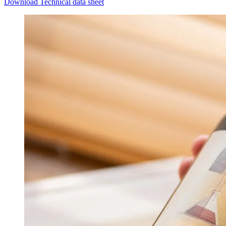
Download Technical data sheet