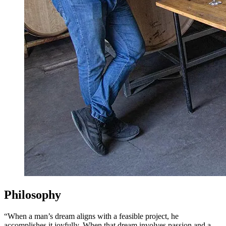
Philosophy
“When a man’s dream aligns with a feasible project, he
accomplishes it joyfully. When that dream involves passion and a