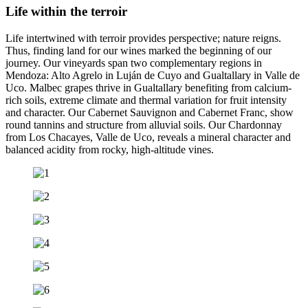
Life within the terroir
Life intertwined with terroir provides perspective; nature reigns.
Thus, finding land for our wines marked the beginning of our
journey. Our vineyards span two complementary regions in
Mendoza: Alto Agrelo in Luján de Cuyo and Gualtallary in Valle de
Uco. Malbec grapes thrive in Gualtallary benefiting from calcium-
rich soils, extreme climate and thermal variation for fruit intensity
and character. Our Cabernet Sauvignon and Cabernet Franc, show
round tannins and structure from alluvial soils. Our Chardonnay
from Los Chacayes, Valle de Uco, reveals a mineral character and
balanced acidity from rocky, high-altitude vines.